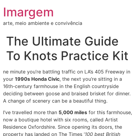
Imargem
arte, meio ambiente e convivência
The Ultimate Guide
To Knots Practice Kit
ne minute you’re battling traffic on LA’s 405 Freeway in
your
1990s Honda Civic
, the next you’re sitting in a
16th-century farmhouse in the English countryside
deciding between goose and braised brisket for dinner.
A change of scenery can be a beautiful thing.
I’ve travelled more than
5,000 miles
for this farmhouse,
now a boutique hotel with six rooms, called Artist
Residence Oxfordshire. Since opening its doors, the
property has landed on The Times ‘
100 best British