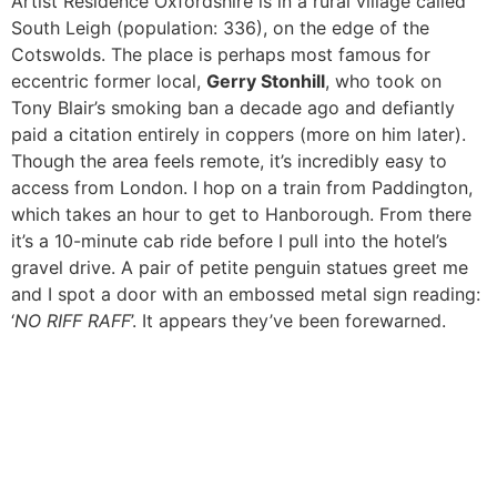
Artist Residence Oxfordshire is in a rural village called
South Leigh (population: 336), on the edge of the
Cotswolds. The place is perhaps most famous for
eccentric former local,
Gerry Stonhill
, who took on
Tony Blair’s smoking ban a decade ago and defiantly
paid a citation entirely in coppers (more on him later).
Though the area feels remote, it’s incredibly easy to
access from London. I hop on a train from Paddington,
which takes an hour to get to Hanborough. From there
it’s a 10-minute cab ride before I pull into the hotel’s
gravel drive. A pair of petite penguin statues greet me
and I spot a door with an embossed metal sign reading:
‘
NO RIFF RAFF
’. It appears they’ve been forewarned.