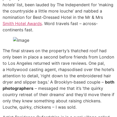
hotels
’ list, been lauded by The Independent for ‘making
the countryside a little more louche’ and nabbed a
nomination for Best-Dressed Hotel in the Mr & Mrs
Smith Hotel Awards
. Word travels fast – across-
continents fast.
The final straws on the property’s thatched roof had
only been in place a second before friends from London
to Los Angeles returned with rave reviews. One pal,
a Hollywood casting agent, rhapsodised over the hotel’s
attention to detail, ‘right down to the embroidered hair
dryer and slipper bags.’ A Brooklyn-based couple –
both
photographers
– messaged me that it’s ‘the quirky
country retreat of their dreams’ and they’d move there if
only they knew something about raising chickens.
Louche, quirky, chickens – I was sold.