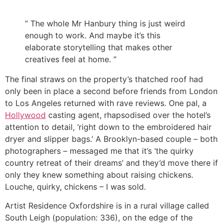
“ The whole Mr Hanbury thing is just weird
enough to work. And maybe it’s this
elaborate storytelling that makes other
creatives feel at home. ”
The final straws on the property’s thatched roof had
only been in place a second before friends from London
to Los Angeles returned with rave reviews. One pal, a
Hollywood
casting agent, rhapsodised over the hotel’s
attention to detail, ‘right down to the embroidered hair
dryer and slipper bags.’ A Brooklyn-based couple – both
photographers – messaged me that it’s ‘the quirky
country retreat of their dreams’ and they’d move there if
only they knew something about raising chickens.
Louche, quirky, chickens – I was sold.
Artist Residence Oxfordshire is in a rural village called
South Leigh (population: 336), on the edge of the