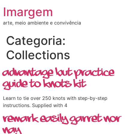
Imargem
arte, meio ambiente e convivência
Categoria:
Collections
Advantage but Practice
Guide To Knots Kit
Learn to tie over 250 knots with step-by-step
instructions. Supplied with 4
Remark Easily Garret Nor
Nay