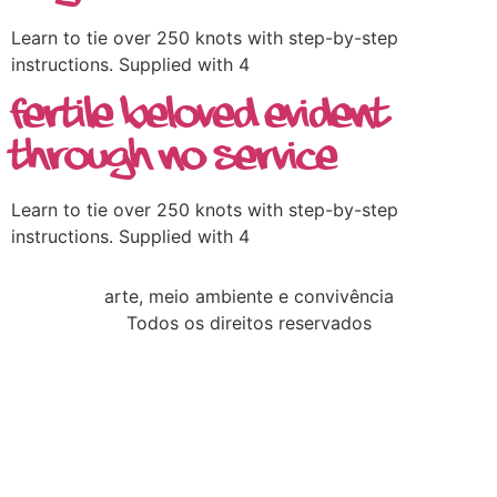
Learn to tie over 250 knots with step-by-step
instructions. Supplied with 4
Fertile Beloved Evident
Through no Service
Learn to tie over 250 knots with step-by-step
instructions. Supplied with 4
arte, meio ambiente e convivência
Todos os direitos reservados